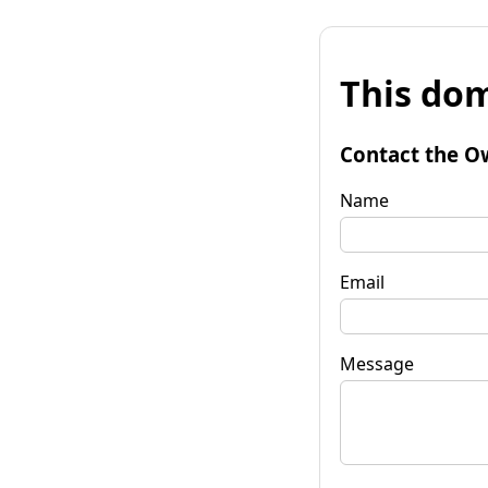
This dom
Contact the O
Name
Email
Message