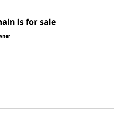
ain is for sale
wner