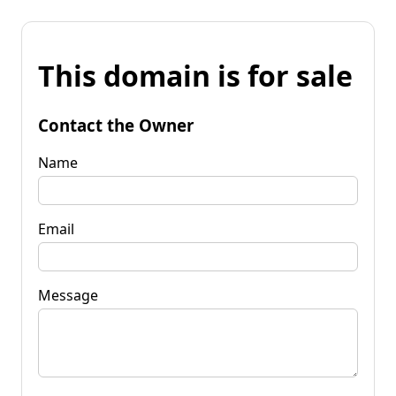
This domain is for sale
Contact the Owner
Name
Email
Message