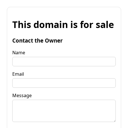
This domain is for sale
Contact the Owner
Name
Email
Message