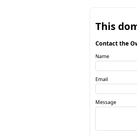
This dom
Contact the O
Name
Email
Message