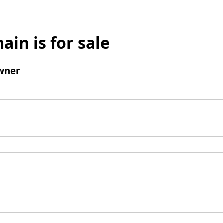
ain is for sale
wner