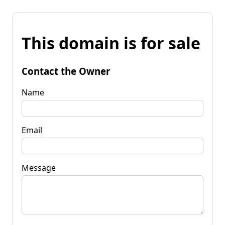
This domain is for sale
Contact the Owner
Name
Email
Message