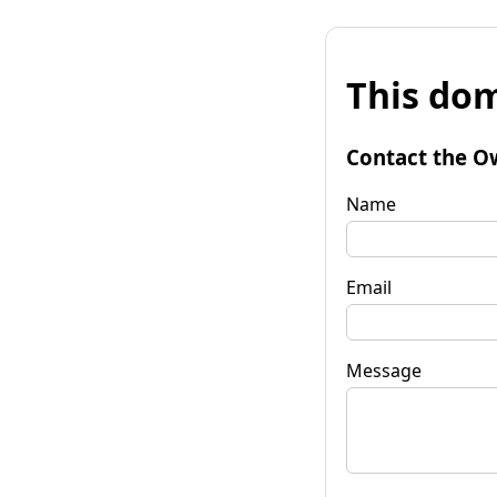
This dom
Contact the O
Name
Email
Message