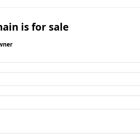
ain is for sale
wner