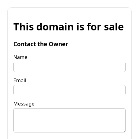
This domain is for sale
Contact the Owner
Name
Email
Message