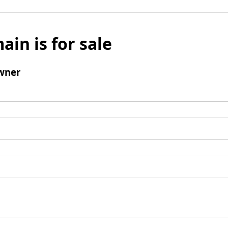
ain is for sale
wner