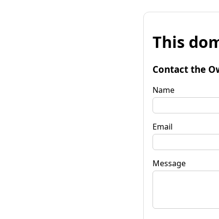
This dom
Contact the O
Name
Email
Message