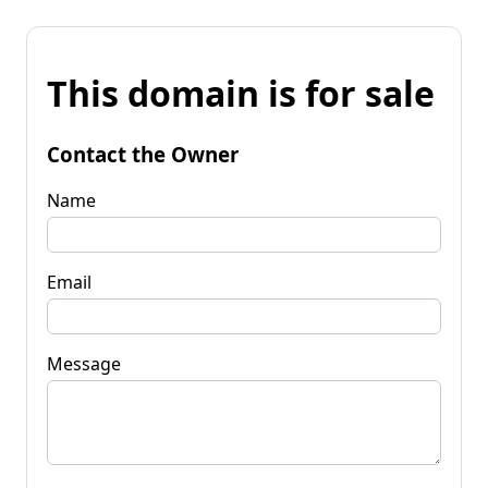
This domain is for sale
Contact the Owner
Name
Email
Message