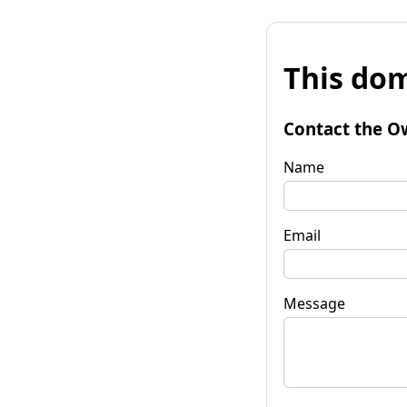
This dom
Contact the O
Name
Email
Message