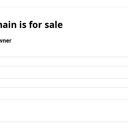
ain is for sale
wner