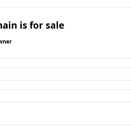
ain is for sale
wner