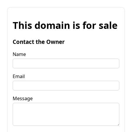
This domain is for sale
Contact the Owner
Name
Email
Message