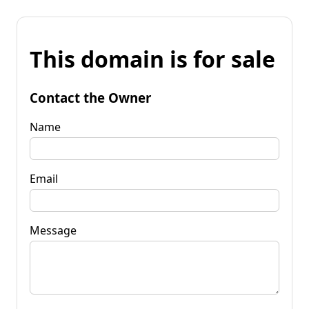
This domain is for sale
Contact the Owner
Name
Email
Message