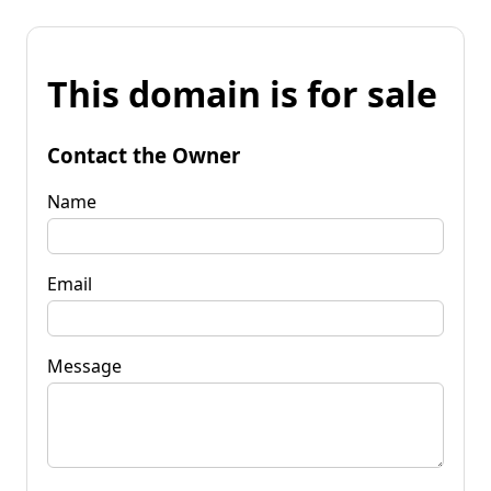
This domain is for sale
Contact the Owner
Name
Email
Message